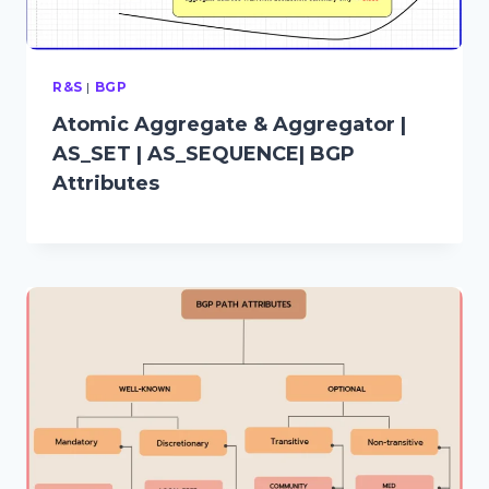
R&S
|
BGP
Atomic Aggregate & Aggregator |
AS_SET | AS_SEQUENCE| BGP
Attributes