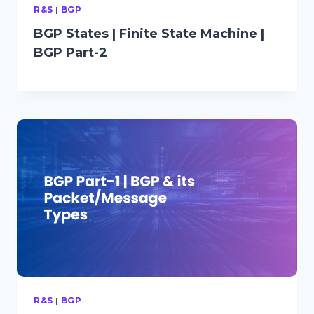
R&S
|
BGP
BGP States | Finite State Machine |
BGP Part-2
R&S
|
BGP