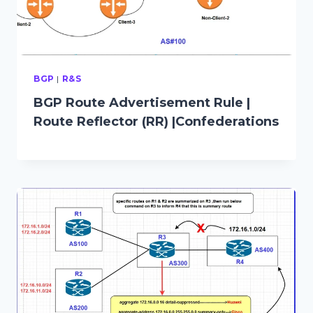
BGP
|
R&S
BGP Route Advertisement Rule |
Route Reflector (RR) |Confederations