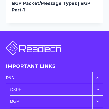
BGP Packet/Message Types | BGP
Part-1
IMPORTANT LINKS
Toggl
R&S
child
menu
Toggl
OSPF
child
menu
Toggl
BGP
child