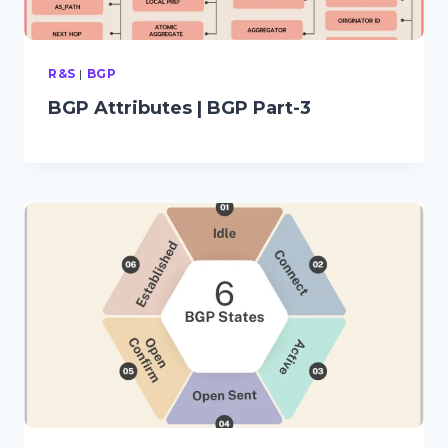
R&S
|
BGP
BGP Attributes | BGP Part-3