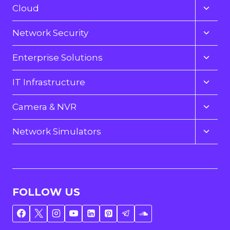
menu
Toggl
Cloud
child
menu
Toggl
Network Security
child
menu
Toggl
Enterprise Solutions
child
menu
Toggl
IT Infrastructure
child
menu
Toggl
Camera & NVR
child
menu
Toggl
Network Simulators
child
menu
YouTube Tutorials
FOLLOW US