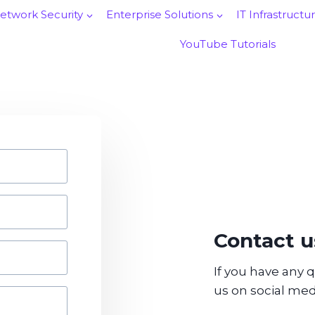
etwork Security
Enterprise Solutions
IT Infrastructu
YouTube Tutorials
Contact u
If you have any 
us on social med