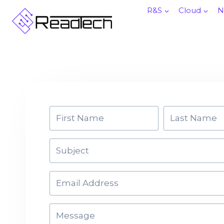
Skip
R&S
Cloud
N
to
content