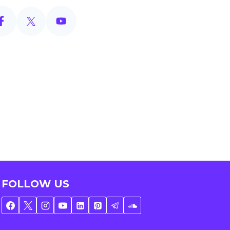
FOLLOW US
e