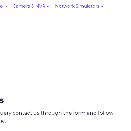
re
Camera & NVR
Network Simulators
s
query contact us through the form and follow
ia.