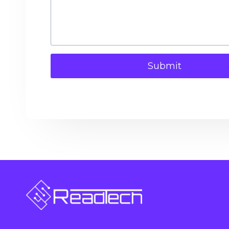
Submit