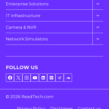
Toggl
Enterprise Solutions
child
menu
Toggl
IT Infrastructure
child
menu
Toggl
Camera & NVR
child
menu
Toggl
Network Simulators
child
menu
YouTube Tutorials
FOLLOW US
© 2026 ReadTech.com
Privacy Policy
Disclaimer
Contact us