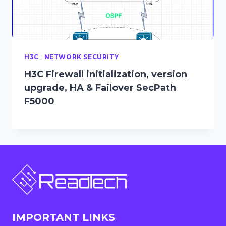
H3C
|
NETWORK SECURITY
H3C Firewall initialization, version
upgrade, HA & Failover SecPath
F5000
IMPORTANT LINKS