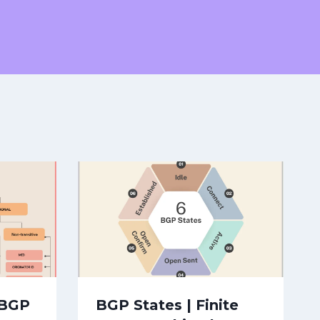
 BGP
BGP States | Finite