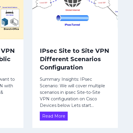
|
F
i
n
i
t
e
e VPN
IPsec Site to Site VPN
S
blic
Different Scenarios
t
a
Configuration
t
e
want to
Summary Insights: IPsec
PN with
Scenario: We will cover multiple
M
 &
scenarios in ipsec Site-to-Site
a
VPN configuration on Cisco
c
Devices below Lets start…
h
i
I
Read More
n
P
e
s