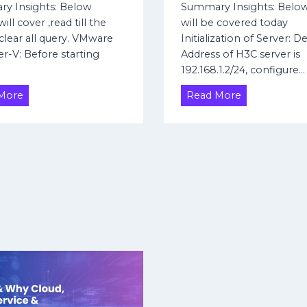
S
y
y Insights: Below
Summary Insights: Belo
P
i
n
ill cover ,read till the
will be covered today
A
t
a
clear all query. VMware
Initialization of Server: D
t
e
m
r-V: Before starting
Address of H3C server is
t
V
i
…
192.168.1.2/24, configure…
r
P
c
i
N
P
H
H
More
Read More
b
u
y
o
u
b
p
w
t
l
e
t
i
e
r
o
c
s
-
I
I
V
n
P
V
i
i
t
r
i
t
a
u
l
a
i
l
z