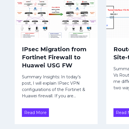
t
d
o
v
H
e
r
u
t
a
i
w
s
e
IPsec Migration from
Rout
e
i
Fortinet Firewall to
Site
m
U
e
Huawei USG FW
Summary
n
S
Vs Rou
t
Summary Insights: In today’s
G
me diffe
post, I will explain IPsec VPN
R
F
two way
configurations of the Fortinet &
u
W
Huawei firewall. If you are…
l
e
|
I
Read More
Read 
R
P
o
s