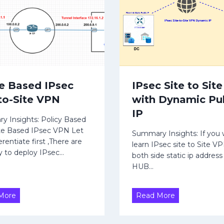
r
u
e
t
g
e
a
s
t
|
e
B
&
G
e Based IPsec
IPsec Site to Sit
A
P
-to-Site VPN
with Dynamic Pu
g
P
g
a
IP
 Insights: Policy Based
r
r
te Based IPsec VPN Let
e
t
Summary Insights: If you 
rentiate first ,There are
g
learn IPsec site to Site V
-
 to deploy IPsec…
both side static ip address
a
3
HUB…
t
o
r
R
I
More
Read More
|
o
P
A
u
s