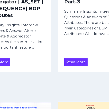
egator | AS_SET |
Part-3
SEQUENCE| BGP
Summary Insights: Inter
butes
Questions & Answers of
Attributes: There are bel
y Insights: Interview
main Categories of BGP
ons & Answer: Atomic
Attributes : Well-known…
ate & Aggregator
te: As the summarization
 important feature of
A
B
More
Read More
t
G
o
P
m
A
i
t
c
t
A
r
g
i
g
b