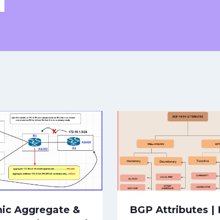
ic Aggregate &
BGP Attributes |