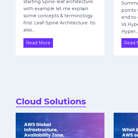
n
starting Spine-leaf architecture
Summar
f
e
with example let me explain
points w
e
t
some concepts & terminology
end to 
d
F
first. Leaf-Spine Architecture: Its
Vs Hype
e
i
also…
Hyper
r
r
a
e
L
Read More
Read 
t
w
e
i
a
a
l
o
f
l
n
–
t
s
S
o
p
H
i
u
Cloud Solutions
n
a
e
w
A
e
r
i
c
U
h
S