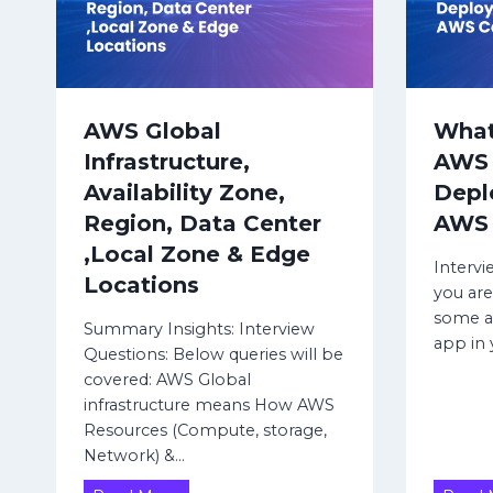
i
G
t
F
W
e
c
t
AWS Global
What
u
Infrastructure,
AWS 
r
Availability Zone,
Depl
e
D
Region, Data Center
AWS 
a
,Local Zone & Edge
t
Intervi
Locations
a
you are
C
some ap
Summary Insights: Interview
e
app in
Questions: Below queries will be
n
covered: AWS Global
t
infrastructure means How AWS
e
Resources (Compute, storage,
r
Network) &…
(