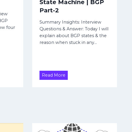
State Machine | BGP
Part-2
view
 BGP
Summary Insights: Interview
ow four
Questions & Answer: Today I will
explain about BGP states & the
reason when stuck in any…
B
Read More
G
P
S
t
a
t
e
s