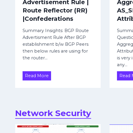
Advertisement Rule |
Aggr
F
Route Reflector (RR)
AS_
o
|Confederations
Attri
r
t
Summary Insights: BGP Route
Summar
i
Advertisment Rule After BGP
Questi
establishment b/w BGP Peers
Aggreg
n
then below rules are using for
Attribu
e
the router…
is very
t
any…
F
B
Read More
Read 
i
G
r
P
e
R
w
o
a
u
Network Security
t
l
e
l
A