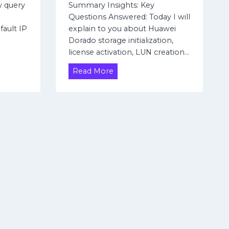
r
w query
Summary Insights: Key
e
Questions Answered: Today I will
n
efault IP
explain to you about Huawei
t
Dorado storage initialization,
S
license activation, LUN creation…
c
e
H
Read More
n
o
a
w
r
t
i
o
o
a
s
c
C
c
o
e
n
s
f
s
i
,
g
i
u
n
r