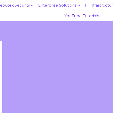
etwork Security
Enterprise Solutions
IT Infrastructu
YouTube Tutorials