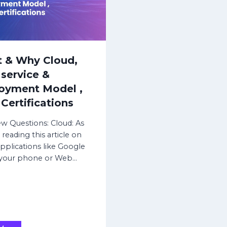
i
e
z
,
a
F
t
i
i
r
 & Why Cloud,
o
m
service &
n
w
oyment Model ,
s
a
e
r
Certifications
t
e
u
u
ew Questions: Cloud: As
p
p
 reading this article on
,
g
plications like Google
R
r
 your phone or Web…
e
a
p
d
l
e
i
,
c
R