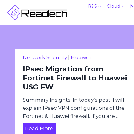
Skip
R&S
Cloud
N
to
content
Network Security
|
Huawei
IPsec Migration from
Fortinet Firewall to Huawei
USG FW
Summary Insights: In today’s post, I will
explain IPsec VPN configurations of the
Fortinet & Huawei firewall. If you are…
I
Read More