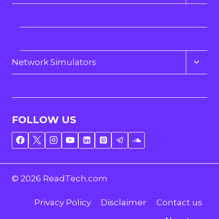
child
menu
Dahua
Hikvision
Toggl
Network Simulators
child
menu
YouTube Tutorials
FOLLOW US
© 2026 ReadTech.com
Privacy Policy
Disclaimer
Contact us