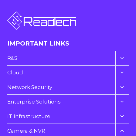
IMPORTANT LINKS
Toggl
R&S
child
menu
Toggl
Cloud
child
menu
Toggl
Network Security
child
menu
Toggl
Enterprise Solutions
child
menu
Toggl
IT Infrastructure
child
menu
Toggl
Camera & NVR