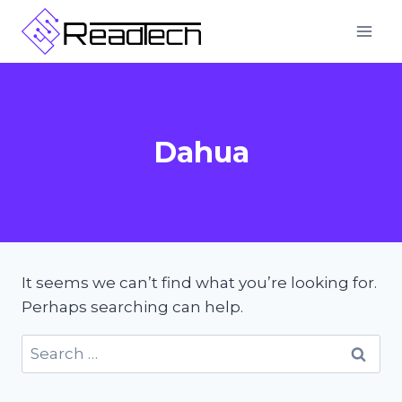
Skip
to
content
Dahua
It seems we can’t find what you’re looking for.
Perhaps searching can help.
Search
for: