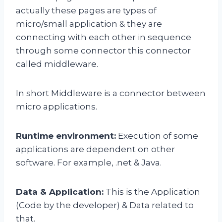
actually these pages are types of
micro/small application & they are
connecting with each other in sequence
through some connector this connector
called middleware.
In short Middleware is a connector between
micro applications.
Runtime environment:
Execution of some
applications are dependent on other
software. For example, .net & Java.
Data & Application:
This is the Application
(Code by the developer) & Data related to
that.