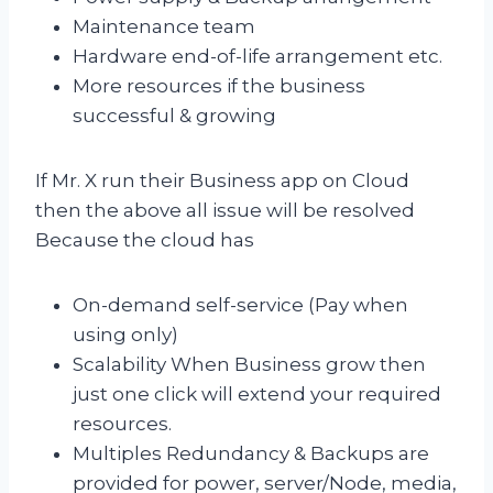
Maintenance team
Hardware end-of-life arrangement etc.
More resources if the business
successful & growing
If Mr. X run their Business app on Cloud
then the above all issue will be resolved
Because the cloud has
On-demand self-service (Pay when
using only)
Scalability When Business grow then
just one click will extend your required
resources.
Multiples Redundancy & Backups are
provided for power, server/Node, media,