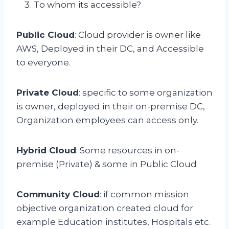
To whom its accessible?
Public Cloud
: Cloud provider is owner like
AWS, Deployed in their DC, and Accessible
to everyone.
Private Cloud
: specific to some organization
is owner, deployed in their on-premise DC,
Organization employees can access only.
Hybrid Cloud
: Some resources in on-
premise (Private) & some in Public Cloud
Community Cloud
: if common mission
objective organization created cloud for
example Education institutes, Hospitals etc.