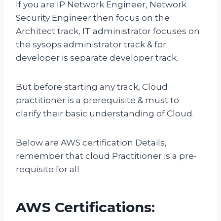
If you are IP Network Engineer, Network
Security Engineer then focus on the
Architect track, IT administrator focuses on
the sysops administrator track & for
developer is separate developer track.
But before starting any track, Cloud
practitioner is a prerequisite & must to
clarify their basic understanding of Cloud.
Below are AWS certification Details,
remember that cloud Practitioner is a pre-
requisite for all
AWS Certifications: