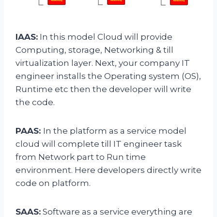
IAAS:
In this model Cloud will provide
Computing, storage, Networking & till
virtualization layer. Next, your company IT
engineer installs the Operating system (OS),
Runtime etc then the developer will write
the code.
PAAS:
In the platform as a service model
cloud will complete till IT engineer task
from Network part to Run time
environment. Here developers directly write
code on platform.
SAAS:
Software as a service everything are