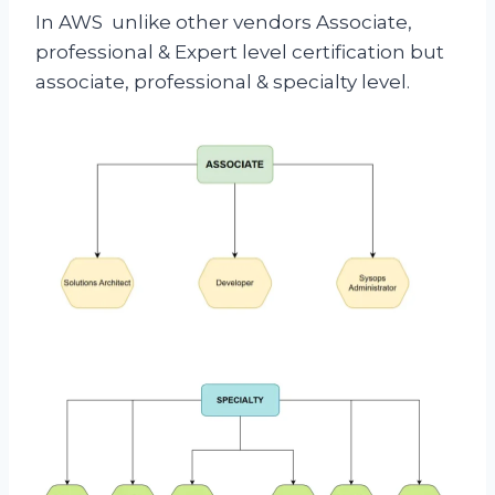
In AWS unlike other vendors Associate,
professional & Expert level certification but
associate, professional & specialty level.