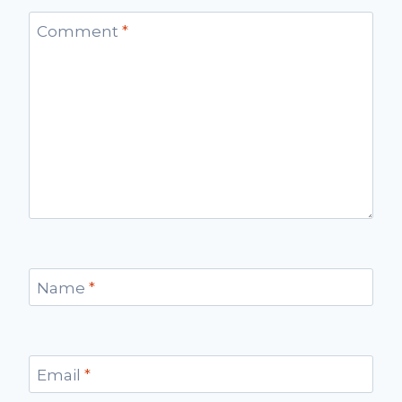
Comment
*
Name
*
Email
*