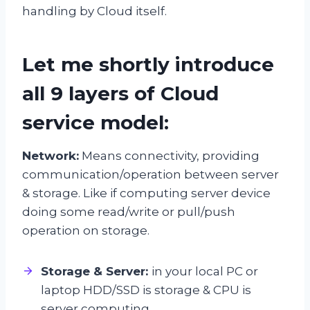
handling by Cloud itself.
Let me shortly introduce
all 9 layers of Cloud
service model:
Network:
Means connectivity, providing
communication/operation between server
& storage. Like if computing server device
doing some read/write or pull/push
operation on storage.
Storage & Server:
in your local PC or
laptop HDD/SSD is storage & CPU is
server computing.