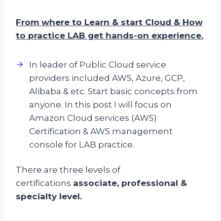
From where to Learn & start Cloud & How
to practice LAB get hands-on experience.
In leader of Public Cloud service
providers included AWS, Azure, GCP,
Alibaba & etc. Start basic concepts from
anyone. In this post I will focus on
Amazon Cloud services (AWS)
Certification & AWS management
console for LAB practice.
There are three levels of
certifications
associate, professional &
specialty level.