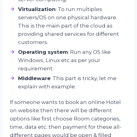
Virtualization
: To run multiples
servers/OS on one physical hardware.
This is the main part of the cloud as
providing shared services for different
customers.
Operating system
: Run any OS like
Windows, Linux etc as per your
requirement.
Middleware
: This part is tricky, let me
explain with example.
If someone wants to book an online Hotel
on website then there will be different
options like first choose Room categories,
time, data etc. then payment for these all-
different pages would be open & filled