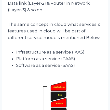
Data link (Layer-2) & Router in Network
(Layer-3) & so on.
The same concept in cloud what services &
features used in cloud will be part of
different service models mentioned Below.
Infrastructure as a service (IAAS)
Platform as a service (PAAS)
Software as a service (SAAS)