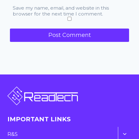
Save my name, email, and website in this
browser for the next time I comment.
IMPORTANT LINKS
Toggl
R&S