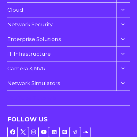
child
menu
Toggl
Cloud
child
menu
Toggl
Network Security
child
menu
Toggl
Enterprise Solutions
child
menu
Toggl
IT Infrastructure
child
menu
Toggl
Camera & NVR
child
menu
Toggl
Network Simulators
child
menu
YouTube Tutorials
FOLLOW US