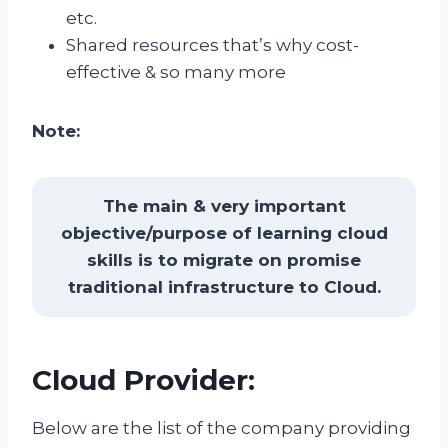
etc.
Shared resources that’s why cost-
effective & so many more
Note:
The main & very important
objective/purpose of learning cloud
skills is to migrate on promise
traditional infrastructure to Cloud.
Cloud Provider:
Below are the list of the company providing