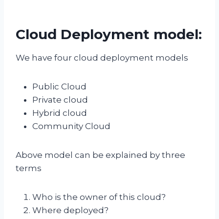
Cloud Deployment model:
We have four cloud deployment models
Public Cloud
Private cloud
Hybrid cloud
Community Cloud
Above model can be explained by three
terms
Who is the owner of this cloud?
Where deployed?