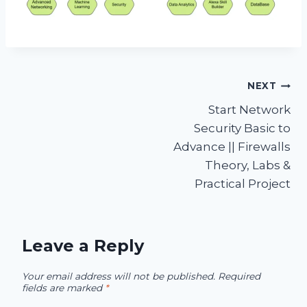
Post
NEXT
Start Network
navigation
Security Basic to
Advance || Firewalls
Theory, Labs &
Practical Project
Leave a Reply
Your email address will not be published.
Required
fields are marked
*