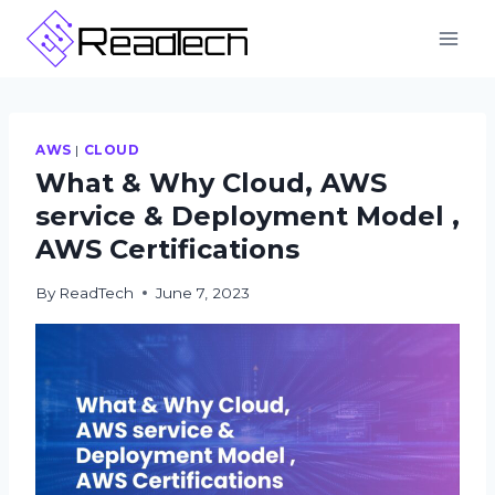
Skip
to
content
AWS
|
CLOUD
What & Why Cloud, AWS
service & Deployment Model ,
AWS Certifications
By
ReadTech
June 7, 2023