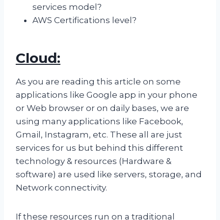
services model?
AWS Certifications level?
Cloud:
As you are reading this article on some
applications like Google app in your phone
or Web browser or on daily bases, we are
using many applications like Facebook,
Gmail, Instagram, etc. These all are just
services for us but behind this different
technology & resources (Hardware &
software) are used like servers, storage, and
Network connectivity.
If these resources run on a traditional