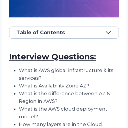
Table of Contents
Interview Questions:
What is AWS global infrastructure & its
services?
What is Availability Zone AZ?
What is the difference between AZ &
Region in AWS?
What is the AWS cloud deployment
model?
How many layers are in the Cloud