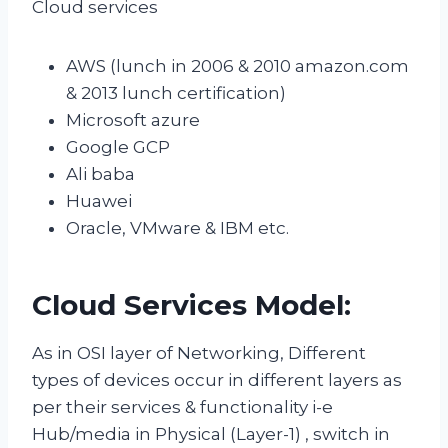
Cloud services
AWS (lunch in 2006 & 2010 amazon.com
& 2013 lunch certification)
Microsoft azure
Google GCP
Ali baba
Huawei
Oracle, VMware & IBM etc.
Cloud Services Model:
As in OSI layer of Networking, Different
types of devices occur in different layers as
per their services & functionality i-e
Hub/media in Physical (Layer-1) , switch in