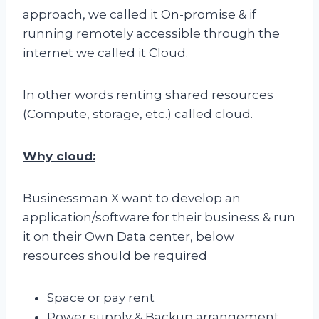
approach, we called it On-promise & if
running remotely accessible through the
internet we called it Cloud.
In other words renting shared resources
(Compute, storage, etc.) called cloud.
Why cloud:
Businessman X want to develop an
application/software for their business & run
it on their Own Data center, below
resources should be required
Space or pay rent
Power supply & Backup arrangement