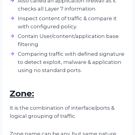
Also called an application firewall as it
checks all Layer 7 information.
Inspect content of traffic & compare it
with configured policy.
Contain User/content/application base
filtering
Comparing traffic with defined signature
to detect exploit, malware & application
using no standard ports.
Zone:
It is the combination of interface/ports &
logical grouping of traffic.
Zone name can be any, but same nature