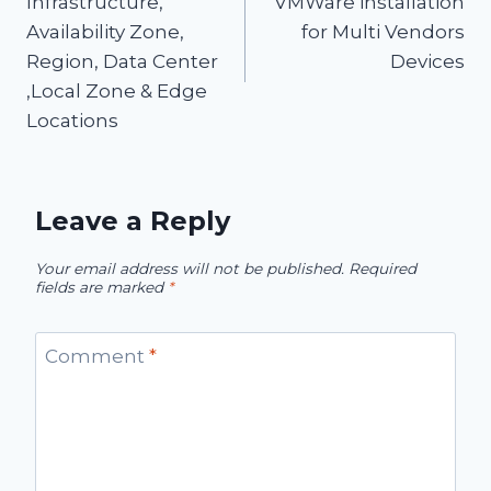
Infrastructure,
VMWare installation
Availability Zone,
for Multi Vendors
Region, Data Center
Devices
,Local Zone & Edge
Locations
Leave a Reply
Your email address will not be published.
Required
fields are marked
*
Comment
*