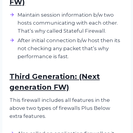
FW)
Maintain session information b/w two
hosts communicating with each other.
That’s why called Stateful Firewall.
After initial connection b/w host then its
not checking any packet that’s why
performance is fast.
Third Generation: (Next
generation FW)
This firewall includes all features in the
above two types of firewalls Plus Below
extra features.