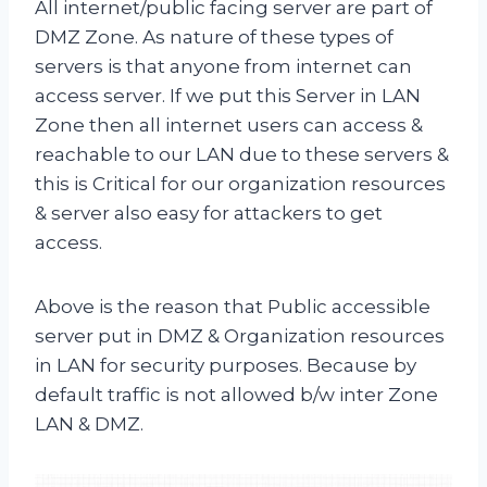
All internet/public facing server are part of
DMZ Zone. As nature of these types of
servers is that anyone from internet can
access server. If we put this Server in LAN
Zone then all internet users can access &
reachable to our LAN due to these servers &
this is Critical for our organization resources
& server also easy for attackers to get
access.
Above is the reason that Public accessible
server put in DMZ & Organization resources
in LAN for security purposes. Because by
default traffic is not allowed b/w inter Zone
LAN & DMZ.