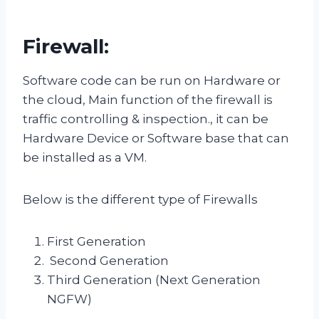
Firewall:
Software code can be run on Hardware or
the cloud, Main function of the firewall is
traffic controlling & inspection., it can be
Hardware Device or Software base that can
be installed as a VM.
Below is the different type of Firewalls
First Generation
Second Generation
Third Generation (Next Generation
NGFW)