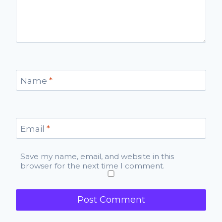
Name
*
Email
*
Save my name, email, and website in this
browser for the next time I comment.