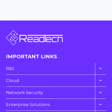
IMPORTANT LINKS
Toggl
R&S
child
menu
Toggl
Cloud
child
menu
Toggl
Network Security
child
menu
Toggl
Enterprise Solutions
child