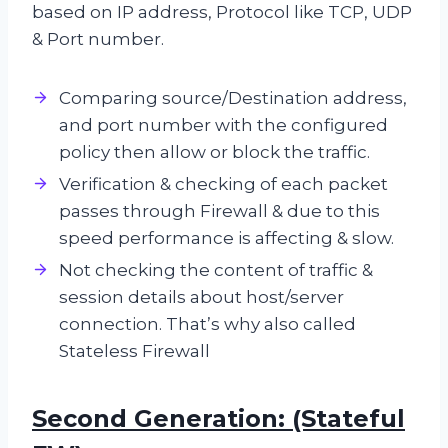
based on IP address, Protocol like TCP, UDP
& Port number.
Comparing source/Destination address,
and port number with the configured
policy then allow or block the traffic.
Verification & checking of each packet
passes through Firewall & due to this
speed performance is affecting & slow.
Not checking the content of traffic &
session details about host/server
connection. That’s why also called
Stateless Firewall
Second Generation: (Stateful