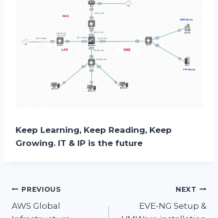
Keep Learning, Keep Reading, Keep
Growing. IT & IP is the future
Post
PREVIOUS
NEXT
AWS Global
EVE-NG Setup &
navigation