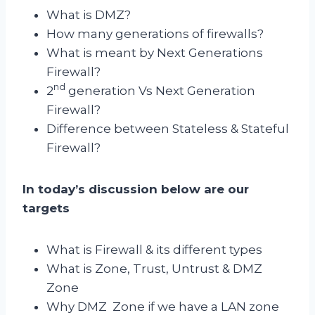
What is DMZ?
How many generations of firewalls?
What is meant by Next Generations
Firewall?
nd
2
generation Vs Next Generation
Firewall?
Difference between Stateless & Stateful
Firewall?
In today’s discussion below are our
targets
What is Firewall & its different types
What is Zone, Trust, Untrust & DMZ
Zone
Why DMZ Zone if we have a LAN zone