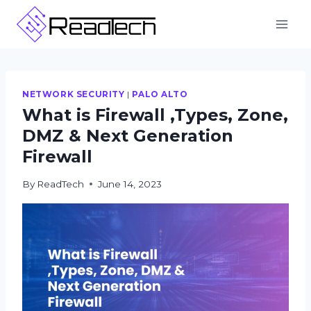
Skip
to
content
NETWORK SECURITY
|
PALO ALTO
What is Firewall ,Types, Zone,
DMZ & Next Generation
Firewall
By
ReadTech
June 14, 2023