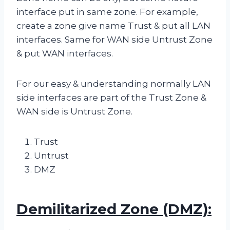
interface put in same zone. For example,
create a zone give name Trust & put all LAN
interfaces. Same for WAN side Untrust Zone
& put WAN interfaces.
For our easy & understanding normally LAN
side interfaces are part of the Trust Zone &
WAN side is Untrust Zone.
Trust
Untrust
DMZ
Demilitarized Zone (DMZ):