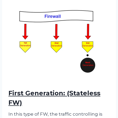
First Generation: (Stateless
FW)
In this type of FW, the traffic controlling is