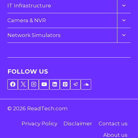
menu
Toggl
IT Infrastructure
child
menu
Toggl
Camera & NVR
child
menu
Toggl
Network Simulators
child
menu
YouTube Tutorials
FOLLOW US
© 2026 ReadTech.com
Privacy Policy
Disclaimer
Contact us
About us