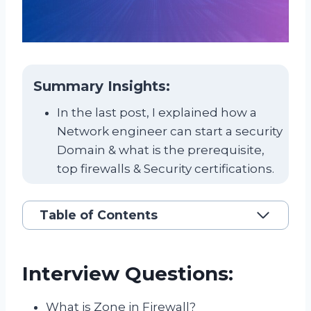
Summary Insights:
In the last post, I explained how a
Network engineer can start a security
Domain & what is the prerequisite,
top firewalls & Security certifications.
Table of Contents
Interview Questions:
What is Zone in Firewall?